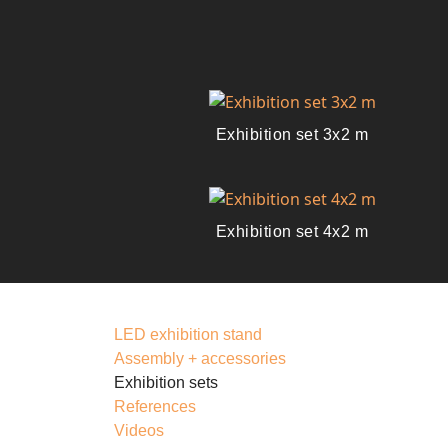
Exhibition set 3x2 m
Exhibition set 4x2 m
LED exhibition stand
Assembly + accessories
Exhibition sets
References
Videos