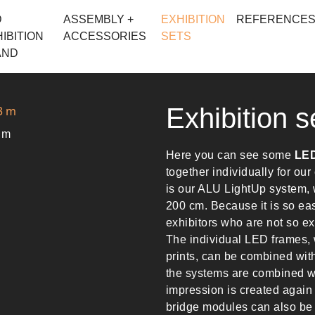
D
ASSEMBLY +
EXHIBITION
REFERENCE
IBITION
ACCESSORIES
SETS
AND
Exhibition s
3 m
Here you can see some
LED
together individually for ou
is our ALU LightUp system, w
200 cm. Because it is so easy 
exhibitors who are not so ex
The individual LED frames, 
prints, can be combined wit
the systems are combined wi
impression is created again
bridge modules can also be 