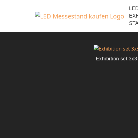
LE
EXH
ST
Exhibition set 3x