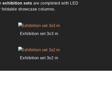
he
exhibition sets
are completed with LED
or foldable showcase columns.
Exhibition set 3x3 m
Exhibition set 3x2 m