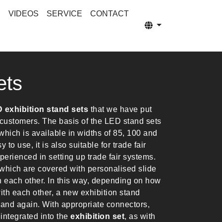
S
VIDEOS
SERVICE
CONTACT
ets
 exhibition stand sets
that we have put
r customers. The basis of the LED stand sets
hich is available in widths of 85, 100 and
to use, it is also suitable for trade fair
perienced in setting up trade fair systems.
which are covered with personalised slide
h each other. In this way, depending on how
th each other, a new exhibition stand
 and again. With appropriate connectors,
integrated into the
exhibition set
, as with