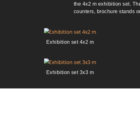
the 4x2 m exhibition set. T
counters, brochure stands 
Exhibition set 4x2 m
Exhibition set 3x3 m