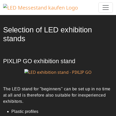
Selection of LED exhibition
stands
PIXLIP GO exhibition stand
The LED stand for "beginners" can be set up in no time
at all and is therefore also suitable for inexperienced
exhibitors.
Plastic profiles