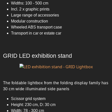
Widths: 100 - 500 cm
Incl. 2 x graphic prints
Large range of accessories
Modular construction
Wheeled ABS transport case
Transport in car or estate car
GRID LED exhibition stand
The foldable lightbox from the folding display family has
30 cm wide illuminated side panels
Scissor grid system
Height: 230 cm, D: 30 cm
Width: 78 - 300 cm