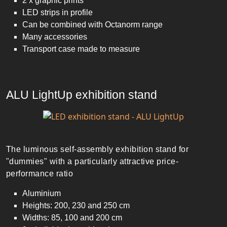
2 x graphic prints
LED strips in profile
Can be combined with Octanorm range
Many accessories
Transport case made to measure
ALU LightUp exhibition stand
The luminous self-assembly exhibition stand for
"dummies" with a particularly attractive price-
performance ratio
Aluminium
Heights: 200, 230 and 250 cm
Widths: 85, 100 and 200 cm