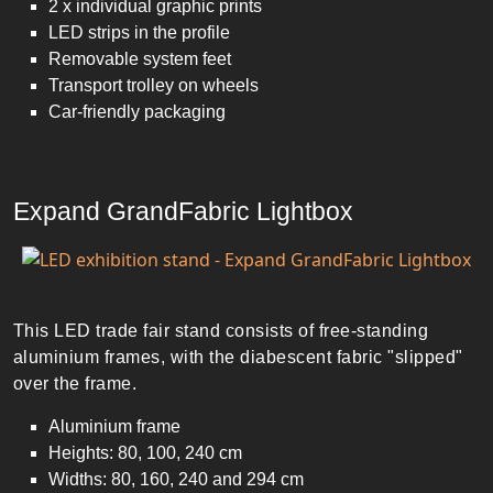
2 x individual graphic prints
LED strips in the profile
Removable system feet
Transport trolley on wheels
Car-friendly packaging
Expand GrandFabric Lightbox
This LED trade fair stand consists of free-standing
aluminium frames, with the diabescent fabric "slipped"
over the frame.
Aluminium frame
Heights: 80, 100, 240 cm
Widths: 80, 160, 240 and 294 cm