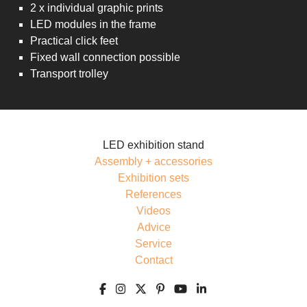
2 x individual graphic prints
LED modules in the frame
Practical click feet
Fixed wall connection possible
Transport trolley
LED exhibition stand
Assembly + accessories
Exhibition sets
References
Videos
Advice
Service
Contact