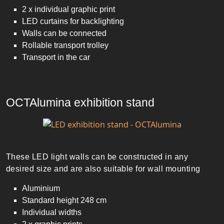
2 x individual graphic print
LED curtains for backlighting
Walls can be connected
Rollable transport trolley
Transport in the car
OCTAlumina exhibition stand
These LED light walls can be constructed in any
desired size and are also suitable for wall mounting
Aluminium
Standard height 248 cm
Individual widths