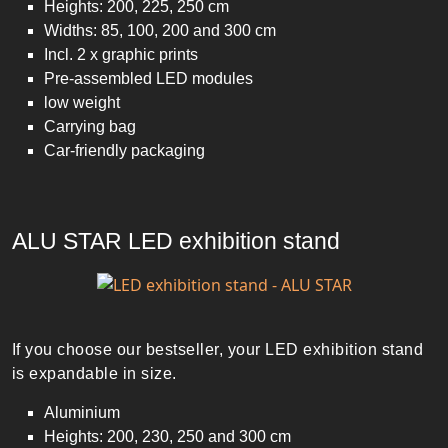
Heights: 200, 225, 250 cm
Widths: 85, 100, 200 and 300 cm
Incl. 2 x graphic prints
Pre-assembled LED modules
low weight
Carrying bag
Car-friendly packaging
ALU STAR LED exhibition stand
If you choose our bestseller, your LED exhibition stand
is expandable in size.
Aluminium
Heights: 200, 230, 250 and 300 cm